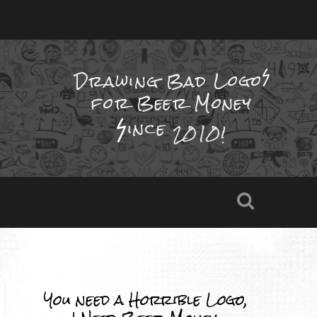
Drawing Bad
Logo
for Beer Money
ince
2010!
You need a Horrible Logo,