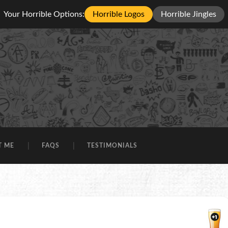
Your Horrible Options:
Horrible Logos
Horrible Jingles
T ME
FAQS
TESTIMONIALS