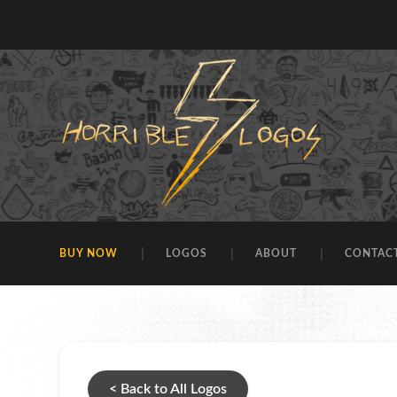
BUY NOW
LOGOS
ABOUT
CONTAC
< Back to All Logos