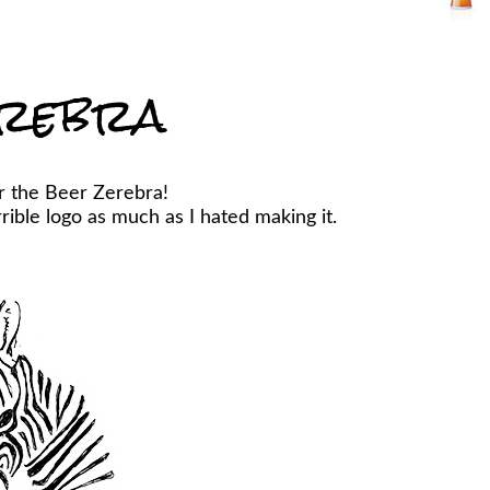
rebra
r the Beer Zerebra!
ible logo as much as I hated making it.