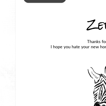
Ze
Thanks fo
I hope you hate your new horr