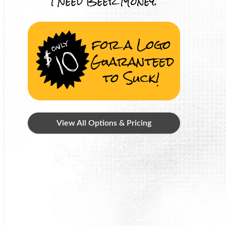
I Need Beer Money.
for a Logo
Guaranteed
to Suck!
View All Options & Pricing