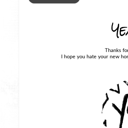
Ye
Thanks fo
I hope you hate your new horr