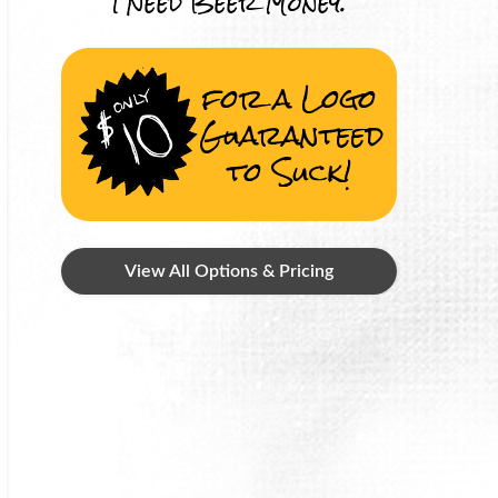
I Need Beer Money.
for a Logo
Guaranteed
to Suck!
View All Options & Pricing