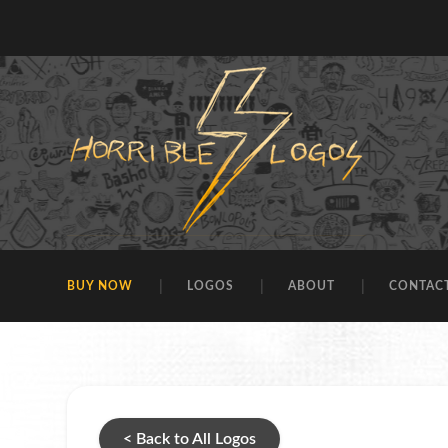
BUY NOW
LOGOS
ABOUT
CONTAC
< Back to All Logos