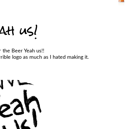
ah us!
r the Beer Yeah us!!
ible logo as much as I hated making it.