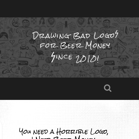
Drawing Bad
Logo
for Beer Money
ince
2010!
You need a Horrible Logo,