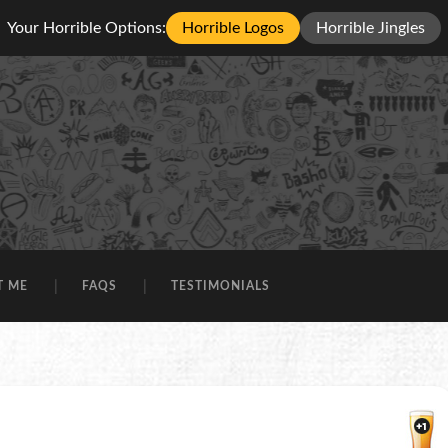
Your Horrible Options:
Horrible Logos
Horrible Jingles
T ME
FAQS
TESTIMONIALS