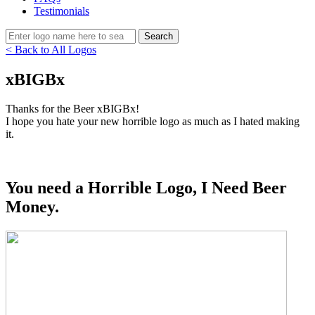
Testimonials
< Back to All Logos
xBIGBx
Thanks for the Beer xBIGBx!
I hope you hate your new horrible logo as much as I hated making
it.
You need a Horrible Logo, I Need Beer
Money.