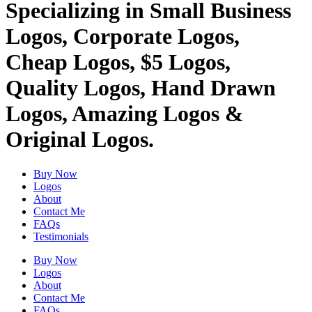
Specializing in Small Business
Logos, Corporate Logos,
Cheap Logos, $5 Logos,
Quality Logos, Hand Drawn
Logos, Amazing Logos &
Original Logos.
Buy Now
Logos
About
Contact Me
FAQs
Testimonials
Buy Now
Logos
About
Contact Me
FAQs