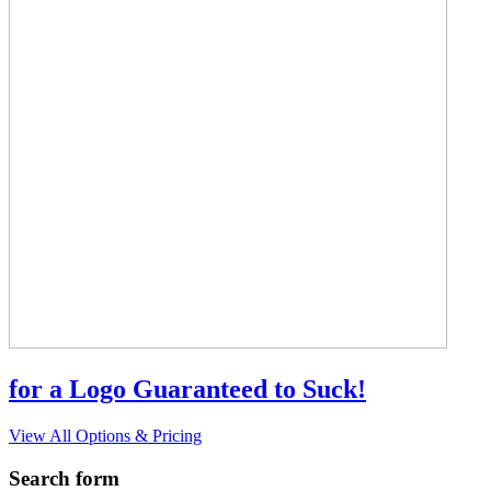
for a Logo Guaranteed to Suck!
View All Options & Pricing
Search form