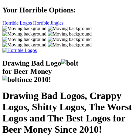
Your Horrible Options:
Horrible Logos
Horrible Jingles
Drawing Bad
Logo
for Beer Money
ince
2010!
Drawing Bad Logos, Crappy
Logos, Shitty Logos, The Worst
Logos and The Best Logos for
Beer Money Since 2010!