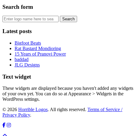
Search form
Latest posts
Bigfoot Beats
Rat Bastard Mondioring
15 Years of Pranovi Power
baddad
JLG Designs
Text widget
These widgets are displayed because you haven't added any widgets
of your own yet. You can do so at Appearance > Widgets in the
WordPress settings.
© 2026
Horrible Logos
. All rights reserved.
Terms of Service /
Privacy Policy
.