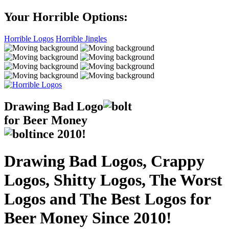
Your Horrible Options:
Horrible Logos
Horrible Jingles
Drawing Bad
Logo
for Beer Money
ince
2010!
Drawing Bad Logos, Crappy
Logos, Shitty Logos, The Worst
Logos and The Best Logos for
Beer Money Since 2010!