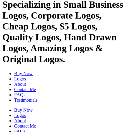
Specializing in Small Business
Logos, Corporate Logos,
Cheap Logos, $5 Logos,
Quality Logos, Hand Drawn
Logos, Amazing Logos &
Original Logos.
Buy Now
Logos
About
Contact Me
FAQs
Testimonials
Buy Now
Logos
About
Contact Me
FAQs