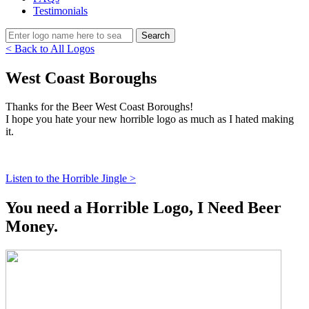
Testimonials
< Back to All Logos
West Coast Boroughs
Thanks for the Beer West Coast Boroughs!
I hope you hate your new horrible logo as much as I hated making
it.
Listen to the Horrible Jingle >
You need a Horrible Logo, I Need Beer
Money.