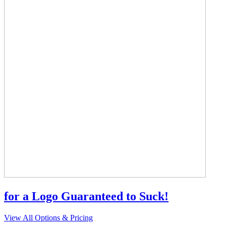
for a Logo Guaranteed to Suck!
View All Options & Pricing