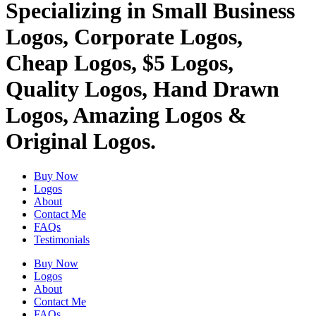
Specializing in Small Business
Logos, Corporate Logos,
Cheap Logos, $5 Logos,
Quality Logos, Hand Drawn
Logos, Amazing Logos &
Original Logos.
Buy Now
Logos
About
Contact Me
FAQs
Testimonials
Buy Now
Logos
About
Contact Me
FAQs