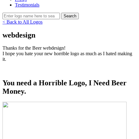
Testimonials
< Back to All Logos
webdesign
Thanks for the Beer webdesign!
I hope you hate your new horrible logo as much as I hated making
it.
You need a Horrible Logo, I Need Beer
Money.