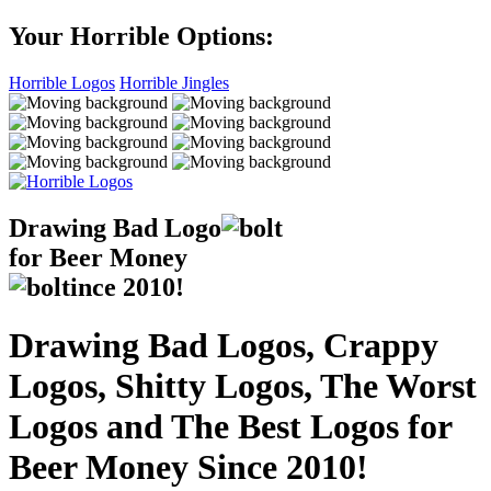
Your Horrible Options:
Horrible Logos
Horrible Jingles
Drawing Bad
Logo
for Beer Money
ince
2010!
Drawing Bad Logos, Crappy
Logos, Shitty Logos, The Worst
Logos and The Best Logos for
Beer Money Since 2010!