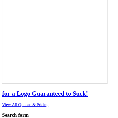
for a Logo Guaranteed to Suck!
View All Options & Pricing
Search form