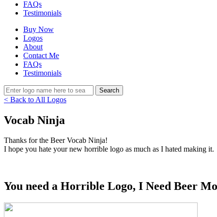
FAQs
Testimonials
Buy Now
Logos
About
Contact Me
FAQs
Testimonials
< Back to All Logos
Vocab Ninja
Thanks for the Beer Vocab Ninja!
I hope you hate your new horrible logo as much as I hated making it.
You need a Horrible Logo, I Need Beer Mo