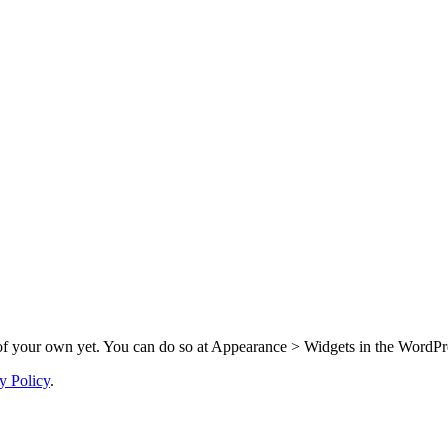
f your own yet. You can do so at Appearance > Widgets in the WordPre
y Policy
.