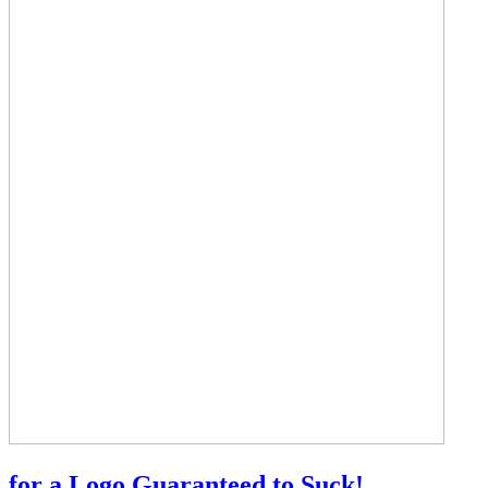
for a Logo Guaranteed to Suck!