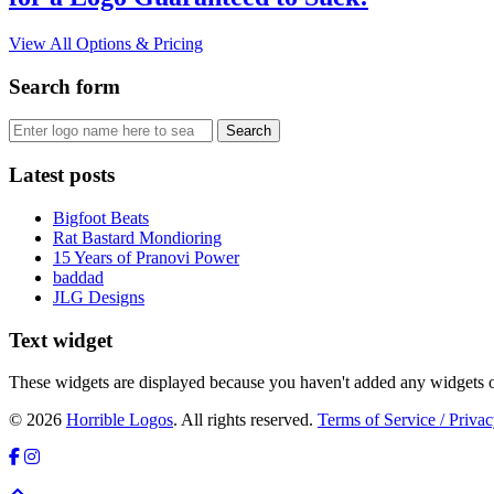
View All Options & Pricing
Search form
Latest posts
Bigfoot Beats
Rat Bastard Mondioring
15 Years of Pranovi Power
baddad
JLG Designs
Text widget
These widgets are displayed because you haven't added any widgets o
© 2026
Horrible Logos
. All rights reserved.
Terms of Service / Privac