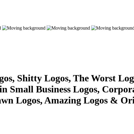
s, Shitty Logos, The Worst Logo
 in Small Business Logos, Corpor
awn Logos, Amazing Logos & Ori