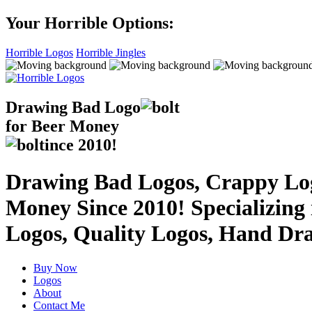
Your Horrible Options:
Horrible Logos
Horrible Jingles
Drawing Bad
Logo
for Beer Money
ince
2010!
Drawing Bad Logos, Crappy Logo
Money Since 2010! Specializing
Logos, Quality Logos, Hand Dr
Buy Now
Logos
About
Contact Me