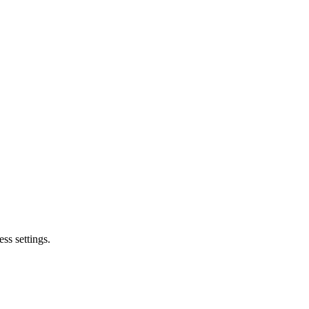
ss settings.