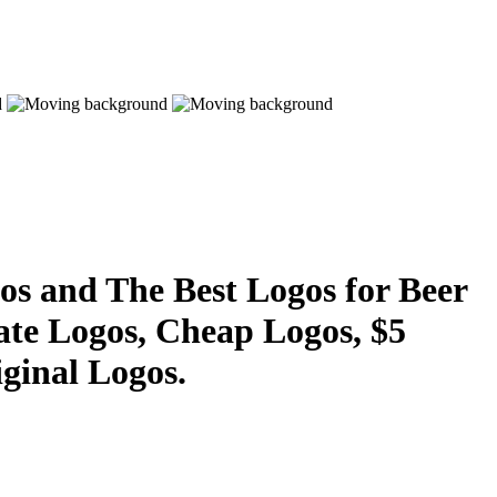
s and The Best Logos for Beer
ate Logos, Cheap Logos, $5
ginal Logos.