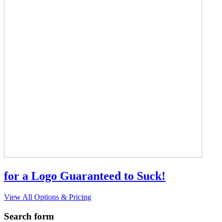
for a Logo Guaranteed to Suck!
View All Options & Pricing
Search form