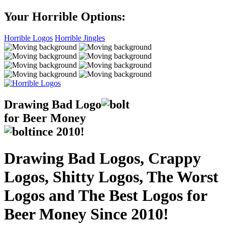
Your Horrible Options:
Horrible Logos
Horrible Jingles
Drawing Bad
Logo
for Beer Money
ince
2010!
Drawing Bad Logos, Crappy
Logos, Shitty Logos, The Worst
Logos and The Best Logos for
Beer Money Since 2010!