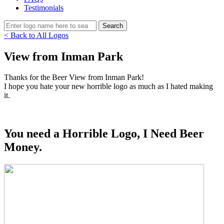
Testimonials
< Back to All Logos
View from Inman Park
Thanks for the Beer View from Inman Park!
I hope you hate your new horrible logo as much as I hated making
it.
You need a Horrible Logo, I Need Beer
Money.