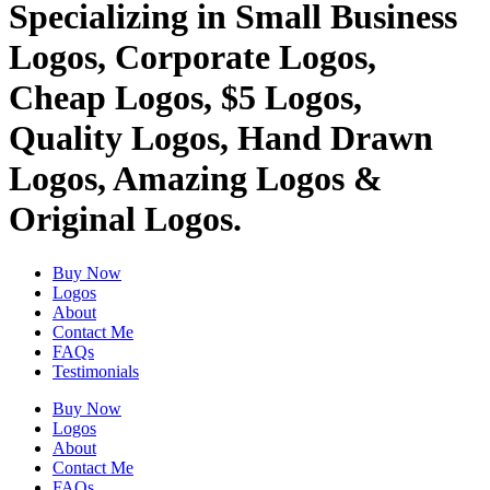
Specializing in Small Business
Logos, Corporate Logos,
Cheap Logos, $5 Logos,
Quality Logos, Hand Drawn
Logos, Amazing Logos &
Original Logos.
Buy Now
Logos
About
Contact Me
FAQs
Testimonials
Buy Now
Logos
About
Contact Me
FAQs