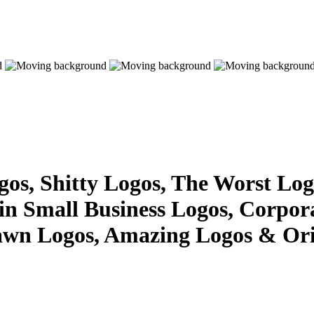
s, Shitty Logos, The Worst Logo
 in Small Business Logos, Corpor
awn Logos, Amazing Logos & Ori