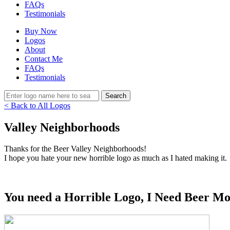
FAQs
Testimonials
Buy Now
Logos
About
Contact Me
FAQs
Testimonials
< Back to All Logos
Valley Neighborhoods
Thanks for the Beer Valley Neighborhoods!
I hope you hate your new horrible logo as much as I hated making it.
You need a Horrible Logo, I Need Beer Mo