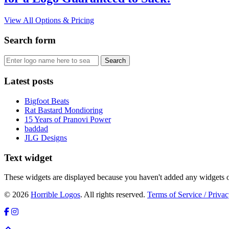
View All Options & Pricing
Search form
Latest posts
Bigfoot Beats
Rat Bastard Mondioring
15 Years of Pranovi Power
baddad
JLG Designs
Text widget
These widgets are displayed because you haven't added any widgets o
© 2026
Horrible Logos
. All rights reserved.
Terms of Service / Privac