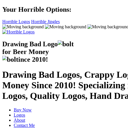
Your Horrible Options:
Horrible Logos
Horrible Jingles
Drawing Bad
Logo
for Beer Money
ince
2010!
Drawing Bad Logos, Crappy Logo
Money Since 2010! Specializing
Logos, Quality Logos, Hand Dr
Buy Now
Logos
About
Contact Me