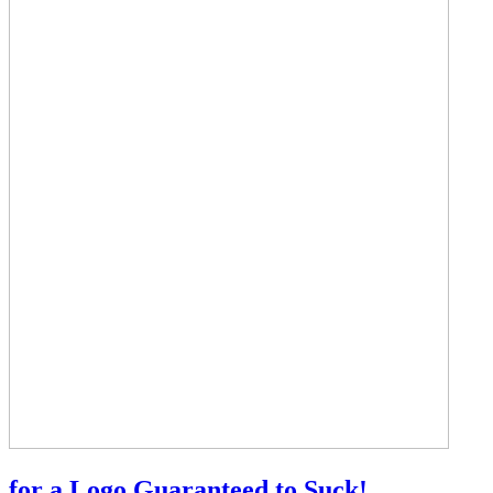
for a Logo Guaranteed to Suck!