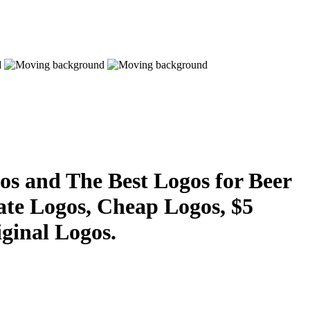
s and The Best Logos for Beer
ate Logos, Cheap Logos, $5
ginal Logos.