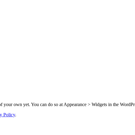
f your own yet. You can do so at Appearance > Widgets in the WordPre
y Policy
.