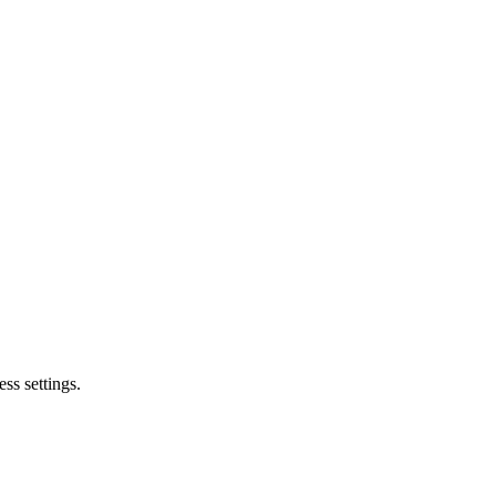
ss settings.