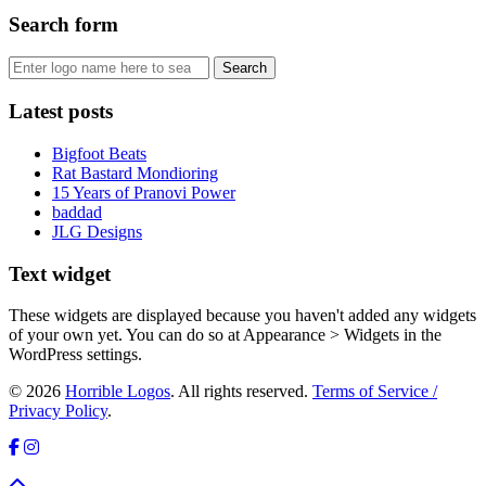
Search form
Latest posts
Bigfoot Beats
Rat Bastard Mondioring
15 Years of Pranovi Power
baddad
JLG Designs
Text widget
These widgets are displayed because you haven't added any widgets
of your own yet. You can do so at Appearance > Widgets in the
WordPress settings.
© 2026
Horrible Logos
. All rights reserved.
Terms of Service /
Privacy Policy
.