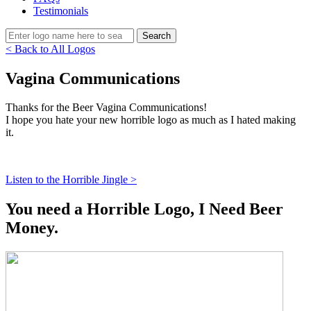
Testimonials
< Back to All Logos
Vagina Communications
Thanks for the Beer Vagina Communications!
I hope you hate your new horrible logo as much as I hated making
it.
Listen to the Horrible Jingle >
You need a Horrible Logo, I Need Beer
Money.