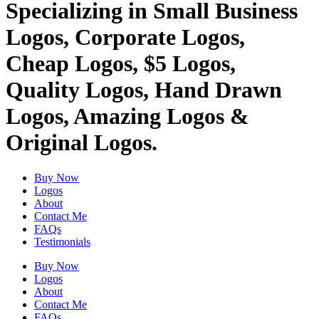
Specializing in Small Business
Logos, Corporate Logos,
Cheap Logos, $5 Logos,
Quality Logos, Hand Drawn
Logos, Amazing Logos &
Original Logos.
Buy Now
Logos
About
Contact Me
FAQs
Testimonials
Buy Now
Logos
About
Contact Me
FAQs