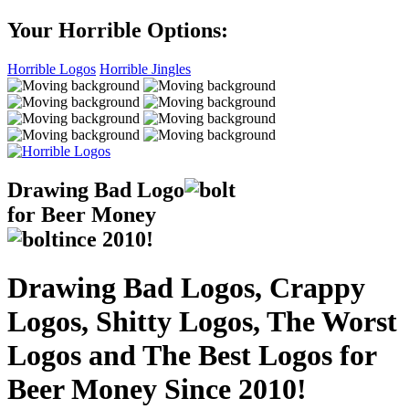
Your Horrible Options:
Horrible Logos
Horrible Jingles
Drawing Bad
Logo
for Beer Money
ince
2010!
Drawing Bad Logos, Crappy
Logos, Shitty Logos, The Worst
Logos and The Best Logos for
Beer Money Since 2010!