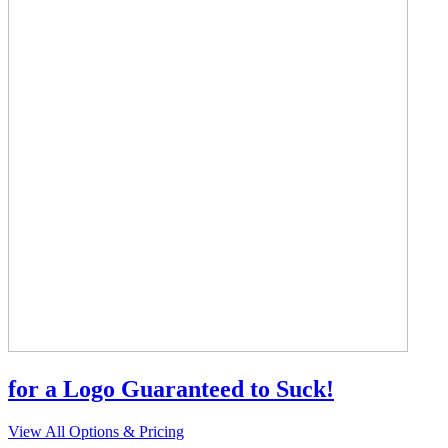
for a Logo Guaranteed to Suck!
View All Options & Pricing