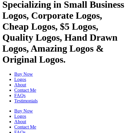
Specializing in Small Business
Logos, Corporate Logos,
Cheap Logos, $5 Logos,
Quality Logos, Hand Drawn
Logos, Amazing Logos &
Original Logos.
Buy Now
Logos
About
Contact Me
FAQs
Testimonials
Buy Now
Logos
About
Contact Me
FAQs