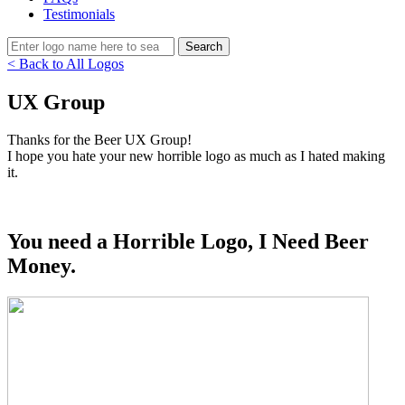
Testimonials
< Back to All Logos
UX Group
Thanks for the Beer UX Group!
I hope you hate your new horrible logo as much as I hated making
it.
You need a Horrible Logo, I Need Beer
Money.