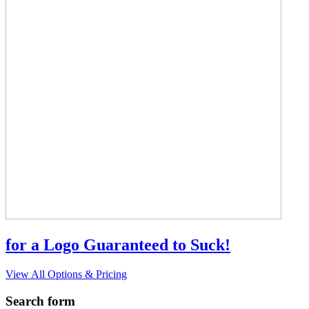
for a Logo Guaranteed to Suck!
View All Options & Pricing
Search form