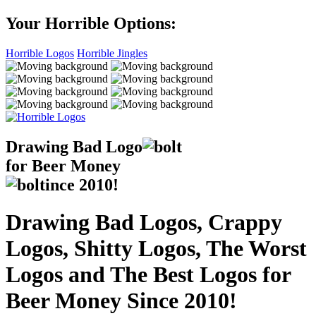
Your Horrible Options:
Horrible Logos
Horrible Jingles
Drawing Bad
Logo
for Beer Money
ince
2010!
Drawing Bad Logos, Crappy
Logos, Shitty Logos, The Worst
Logos and The Best Logos for
Beer Money Since 2010!