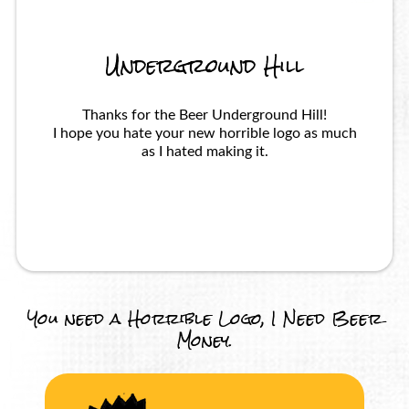
Underground Hill
Thanks for the Beer Underground Hill!
I hope you hate your new horrible logo as much
as I hated making it.
You need a Horrible Logo, I Need Beer
Money.