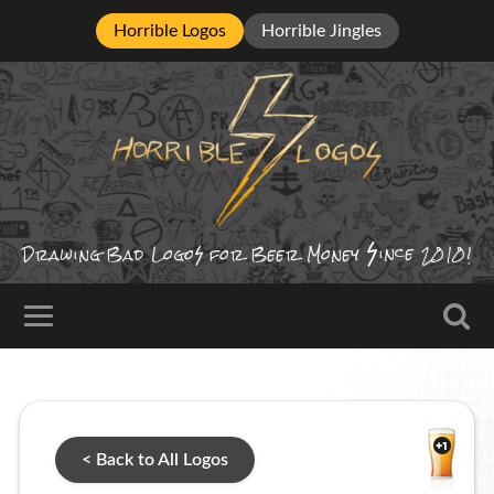
Horrible Logos
Horrible Jingles
ince
Drawing Bad
Logo
for Beer Money
2010!
< Back to All Logos