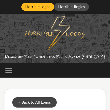
Horrible Logos
Horrible Jingles
ince
Drawing Bad
Logo
for Beer Money
2010!
< Back to All Logos