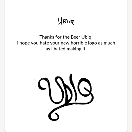
Ubiq
Thanks for the Beer Ubiq!
I hope you hate your new horrible logo as much
as I hated making it.