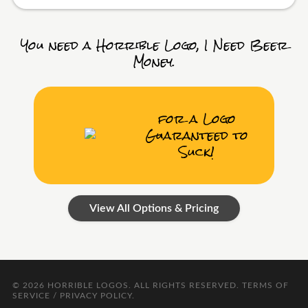
You need a Horrible Logo, I Need Beer
Money.
for a Logo
Guaranteed to
Suck!
View All Options & Pricing
© 2026
HORRIBLE LOGOS
. ALL RIGHTS RESERVED.
TERMS OF
SERVICE / PRIVACY POLICY
.