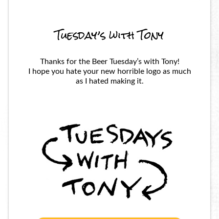
Tuesday’s with Tony
Thanks for the Beer Tuesday’s with Tony!
I hope you hate your new horrible logo as much
as I hated making it.