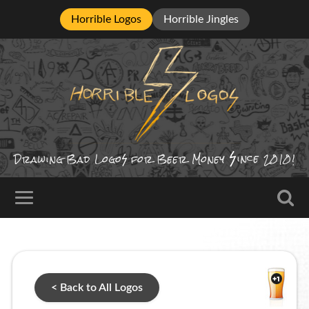
Horrible Logos
Horrible Jingles
ince
Drawing Bad
Logo
for Beer Money
2010!
< Back to All Logos