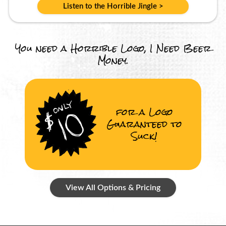
Listen to the Horrible Jingle >
You need a Horrible Logo, I Need Beer
Money.
for a Logo
Guaranteed to
Suck!
View All Options & Pricing