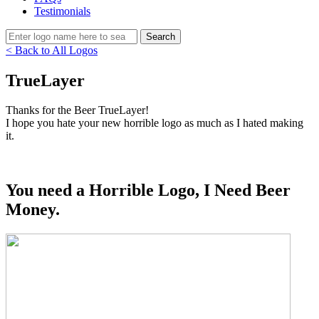
Testimonials
< Back to All Logos
TrueLayer
Thanks for the Beer TrueLayer!
I hope you hate your new horrible logo as much as I hated making
it.
You need a Horrible Logo, I Need Beer
Money.