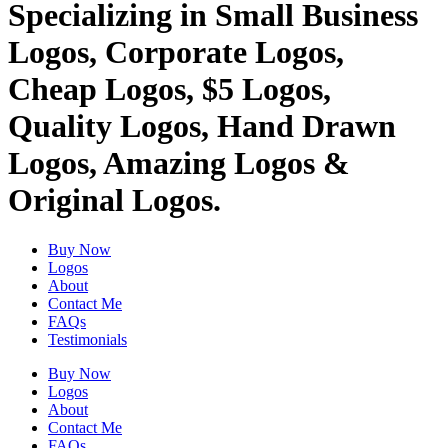
Specializing in Small Business
Logos, Corporate Logos,
Cheap Logos, $5 Logos,
Quality Logos, Hand Drawn
Logos, Amazing Logos &
Original Logos.
Buy Now
Logos
About
Contact Me
FAQs
Testimonials
Buy Now
Logos
About
Contact Me
FAQs