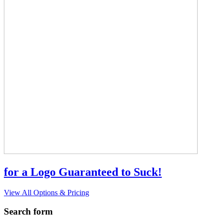
for a Logo Guaranteed to Suck!
View All Options & Pricing
Search form