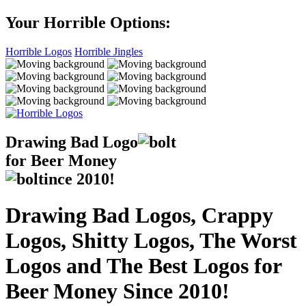
Your Horrible Options:
Horrible Logos
Horrible Jingles
Drawing Bad
Logo
for Beer Money
ince
2010!
Drawing Bad Logos, Crappy
Logos, Shitty Logos, The Worst
Logos and The Best Logos for
Beer Money Since 2010!