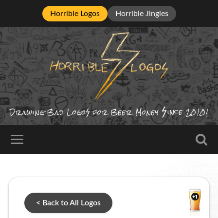
Horrible Logos
Horrible Jingles
ince
Drawing Bad
Logo
for Beer Money
2010!
< Back to All Logos