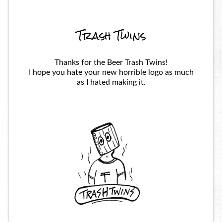
Trash Twins
Thanks for the Beer Trash Twins!
I hope you hate your new horrible logo as much
as I hated making it.