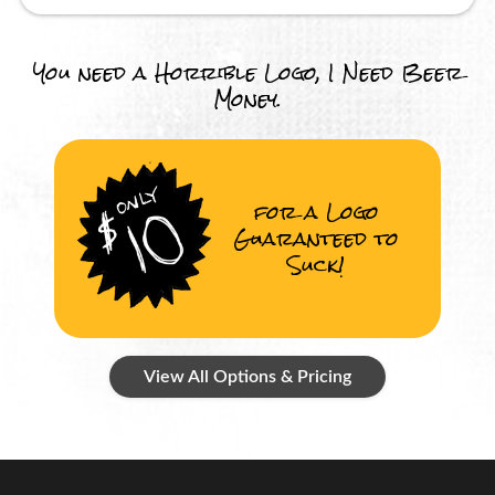
You need a Horrible Logo, I Need Beer
Money.
for a Logo
Guaranteed to
Suck!
View All Options & Pricing