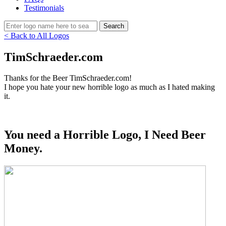
Testimonials
< Back to All Logos
TimSchraeder.com
Thanks for the Beer TimSchraeder.com!
I hope you hate your new horrible logo as much as I hated making
it.
You need a Horrible Logo, I Need Beer
Money.