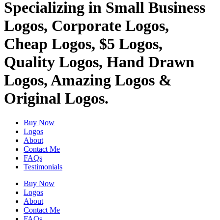
Specializing in Small Business
Logos, Corporate Logos,
Cheap Logos, $5 Logos,
Quality Logos, Hand Drawn
Logos, Amazing Logos &
Original Logos.
Buy Now
Logos
About
Contact Me
FAQs
Testimonials
Buy Now
Logos
About
Contact Me
FAQs