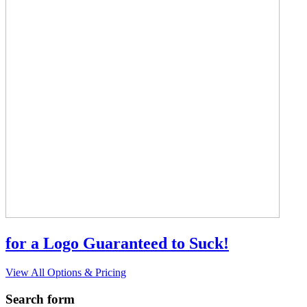
for a Logo Guaranteed to Suck!
View All Options & Pricing
Search form