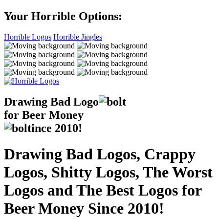
Your Horrible Options:
Horrible Logos
Horrible Jingles
Drawing Bad
Logo
for Beer Money
ince
2010!
Drawing Bad Logos, Crappy
Logos, Shitty Logos, The Worst
Logos and The Best Logos for
Beer Money Since 2010!