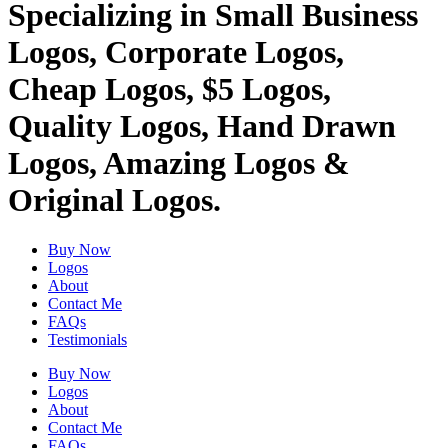
Specializing in Small Business
Logos, Corporate Logos,
Cheap Logos, $5 Logos,
Quality Logos, Hand Drawn
Logos, Amazing Logos &
Original Logos.
Buy Now
Logos
About
Contact Me
FAQs
Testimonials
Buy Now
Logos
About
Contact Me
FAQs