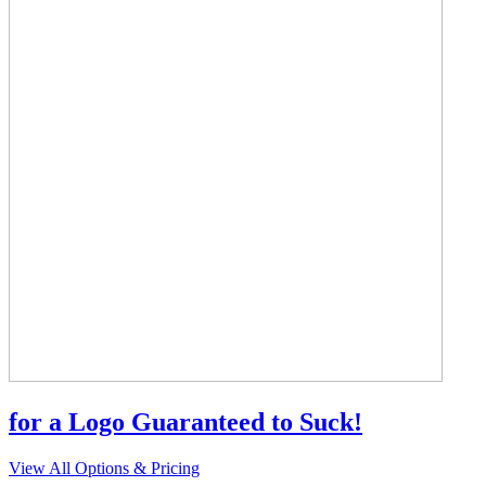
for a Logo Guaranteed to Suck!
View All Options & Pricing