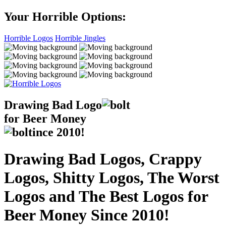
Your Horrible Options:
Horrible Logos
Horrible Jingles
Drawing Bad
Logo
for Beer Money
ince
2010!
Drawing Bad Logos, Crappy
Logos, Shitty Logos, The Worst
Logos and The Best Logos for
Beer Money Since 2010!