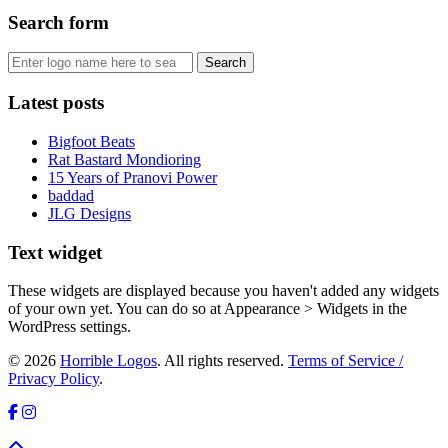
Search form
Latest posts
Bigfoot Beats
Rat Bastard Mondioring
15 Years of Pranovi Power
baddad
JLG Designs
Text widget
These widgets are displayed because you haven't added any widgets
of your own yet. You can do so at Appearance > Widgets in the
WordPress settings.
© 2026
Horrible Logos
. All rights reserved.
Terms of Service /
Privacy Policy
.