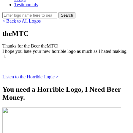
Testimonials
< Back to All Logos
theMTC
Thanks for the Beer theMTC!
I hope you hate your new horrible logo as much as I hated making
it.
Listen to the Horrible Jingle >
You need a Horrible Logo, I Need Beer
Money.