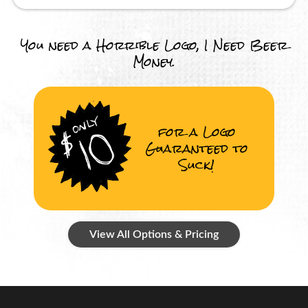
You need a Horrible Logo, I Need Beer
Money.
for a Logo
Guaranteed to
Suck!
View All Options & Pricing