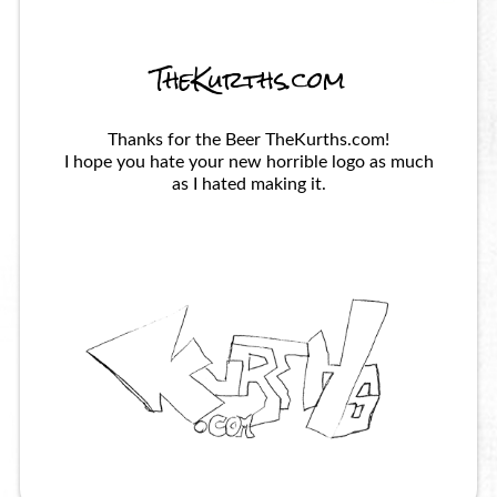
TheKurths.com
Thanks for the Beer TheKurths.com!
I hope you hate your new horrible logo as much
as I hated making it.