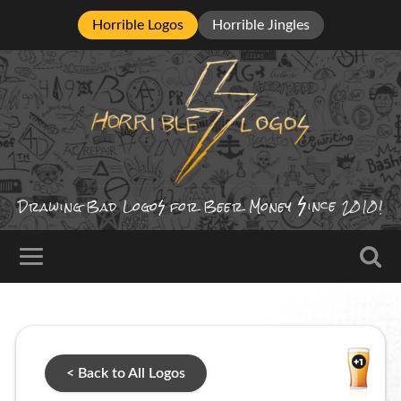
Horrible Logos
Horrible Jingles
ince
Drawing Bad
Logo
for Beer Money
2010!
< Back to All Logos