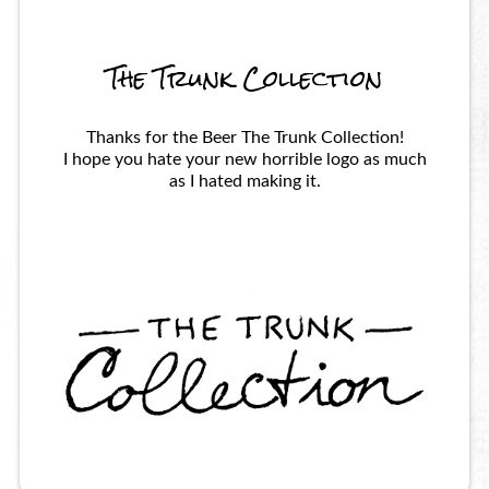
The Trunk Collection
Thanks for the Beer The Trunk Collection!
I hope you hate your new horrible logo as much
as I hated making it.