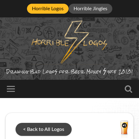
Horrible Logos
Horrible Jingles
ince
Drawing Bad
Logo
for Beer Money
2010!
< Back to All Logos