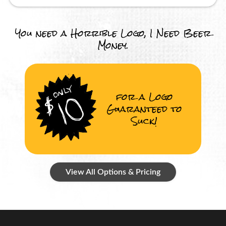
You need a Horrible Logo, I Need Beer
Money.
for a Logo
Guaranteed to
Suck!
View All Options & Pricing