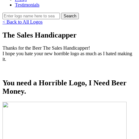
Testimonials
< Back to All Logos
The Sales Handicapper
Thanks for the Beer The Sales Handicapper!
I hope you hate your new horrible logo as much as I hated making
it.
You need a Horrible Logo, I Need Beer
Money.