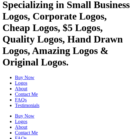
Specializing in Small Business
Logos, Corporate Logos,
Cheap Logos, $5 Logos,
Quality Logos, Hand Drawn
Logos, Amazing Logos &
Original Logos.
Buy Now
Logos
About
Contact Me
FAQs
Testimonials
Buy Now
Logos
About
Contact Me
FAQs