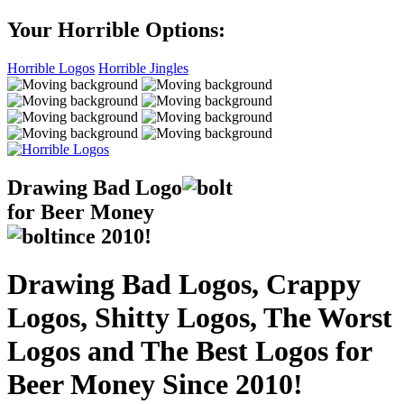
Your Horrible Options:
Horrible Logos
Horrible Jingles
Drawing Bad
Logo
for Beer Money
ince
2010!
Drawing Bad Logos, Crappy
Logos, Shitty Logos, The Worst
Logos and The Best Logos for
Beer Money Since 2010!