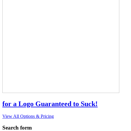
for a Logo Guaranteed to Suck!
View All Options & Pricing
Search form