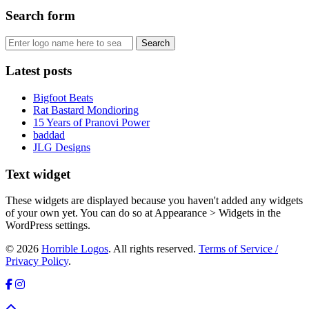
Search form
Latest posts
Bigfoot Beats
Rat Bastard Mondioring
15 Years of Pranovi Power
baddad
JLG Designs
Text widget
These widgets are displayed because you haven't added any widgets
of your own yet. You can do so at Appearance > Widgets in the
WordPress settings.
© 2026
Horrible Logos
. All rights reserved.
Terms of Service /
Privacy Policy
.