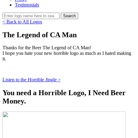
Testimonials
< Back to All Logos
The Legend of CA Man
Thanks for the Beer The Legend of CA Man!
I hope you hate your new horrible logo as much as I hated making
it.
Listen to the Horrible Jingle >
You need a Horrible Logo, I Need Beer
Money.