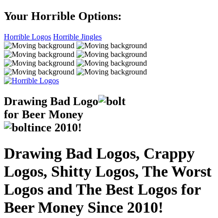
Your Horrible Options:
Horrible Logos
Horrible Jingles
Drawing Bad
Logo
for Beer Money
ince
2010!
Drawing Bad Logos, Crappy
Logos, Shitty Logos, The Worst
Logos and The Best Logos for
Beer Money Since 2010!