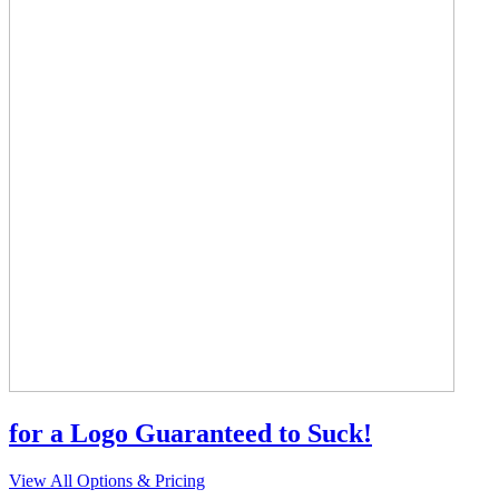
for a Logo Guaranteed to Suck!
View All Options & Pricing