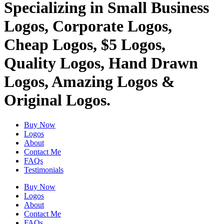
Specializing in Small Business
Logos, Corporate Logos,
Cheap Logos, $5 Logos,
Quality Logos, Hand Drawn
Logos, Amazing Logos &
Original Logos.
Buy Now
Logos
About
Contact Me
FAQs
Testimonials
Buy Now
Logos
About
Contact Me
FAQs