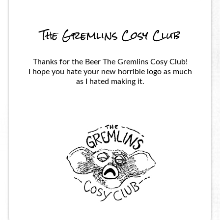
The Gremlins Cosy Club
Thanks for the Beer The Gremlins Cosy Club!
I hope you hate your new horrible logo as much
as I hated making it.