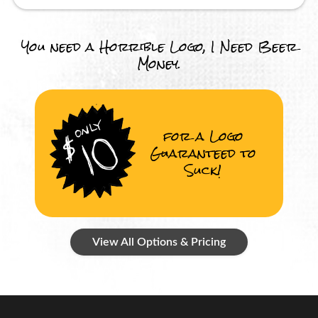
You need a Horrible Logo, I Need Beer
Money.
for a Logo
Guaranteed to
Suck!
View All Options & Pricing