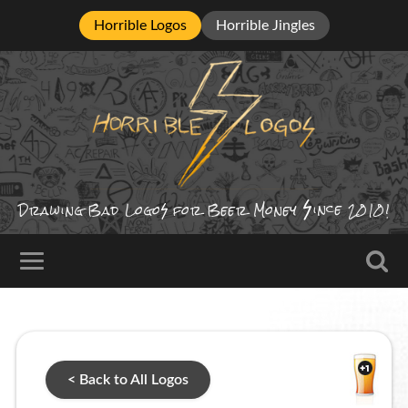
Horrible Logos
Horrible Jingles
ince
Drawing Bad
Logo
for Beer Money
2010!
< Back to All Logos