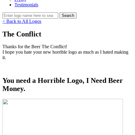
Testimonials
< Back to All Logos
The Conflict
Thanks for the Beer The Conflict!
I hope you hate your new horrible logo as much as I hated making
it.
You need a Horrible Logo, I Need Beer
Money.