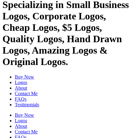
Specializing in Small Business
Logos, Corporate Logos,
Cheap Logos, $5 Logos,
Quality Logos, Hand Drawn
Logos, Amazing Logos &
Original Logos.
Buy Now
Logos
About
Contact Me
FAQs
Testimonials
Buy Now
Logos
About
Contact Me
FAQs