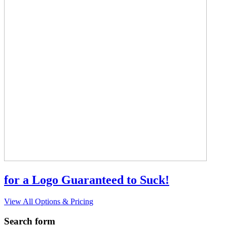
for a Logo Guaranteed to Suck!
View All Options & Pricing
Search form