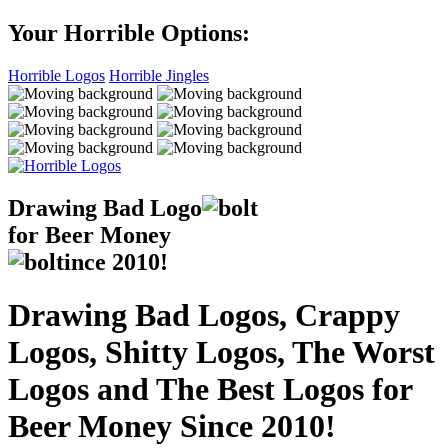
Your Horrible Options:
Horrible Logos
Horrible Jingles
Drawing Bad
Logo
for Beer Money
ince
2010!
Drawing Bad Logos, Crappy
Logos, Shitty Logos, The Worst
Logos and The Best Logos for
Beer Money Since 2010!