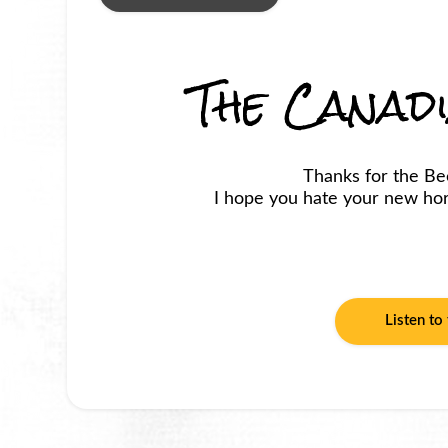
The Canad
Thanks for the Be
I hope you hate your new horr
Listen to