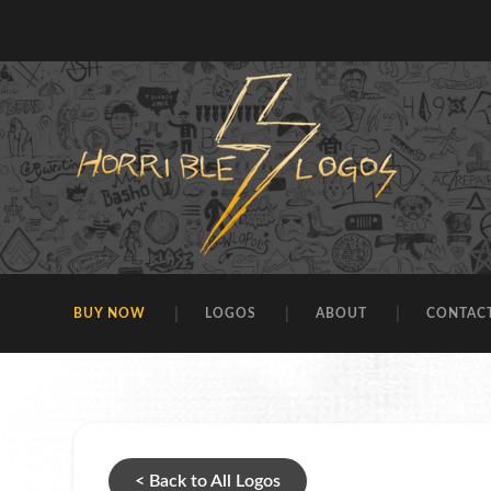
BUY NOW
LOGOS
ABOUT
CONTAC
< Back to All Logos