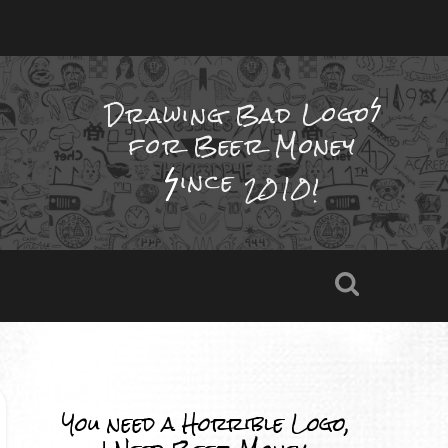
Drawing Bad
Logo
for Beer Money
ince
2010!
You need a Horrible Logo,