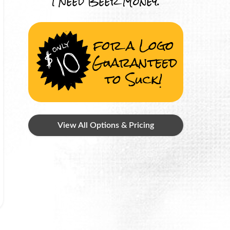
I Need Beer Money.
for a Logo
Guaranteed
to Suck!
View All Options & Pricing