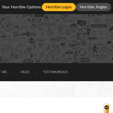
Your Horrible Options:
Horrible Logos
Horrible Jingles
T ME
FAQS
TESTIMONIALS