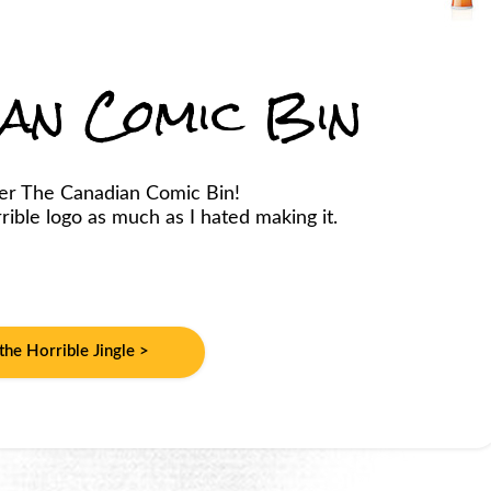
ian Comic Bin
er The Canadian Comic Bin!
ible logo as much as I hated making it.
 the Horrible Jingle >