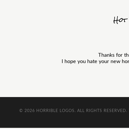
Hot
Thanks for t
I hope you hate your new horr
© 2026
HORRIBLE LOGOS
. ALL RIGHTS RESERVED.