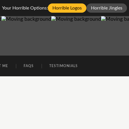
Your Horrible Options:
Horrible Logos
Horrible Jingles
T ME
FAQS
TESTIMONIALS