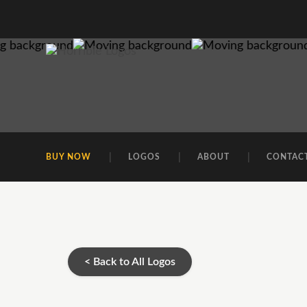
BUY NOW
LOGOS
ABOUT
CONTAC
< Back to All Logos