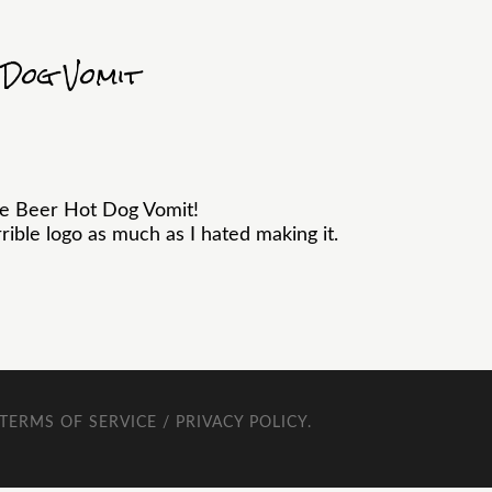
 Dog Vomit
he Beer Hot Dog Vomit!
ible logo as much as I hated making it.
TERMS OF SERVICE / PRIVACY POLICY
.