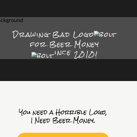
Drawing Bad
Logo
for Beer Money
ince
2010!
You need a Horrible Logo,
I Need Beer Money.