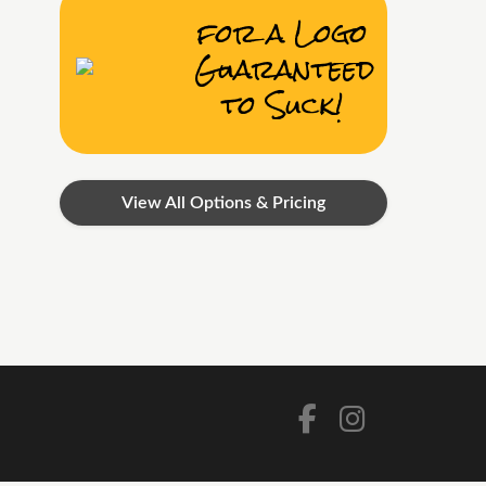
for a Logo
Guaranteed
to Suck!
View All Options & Pricing