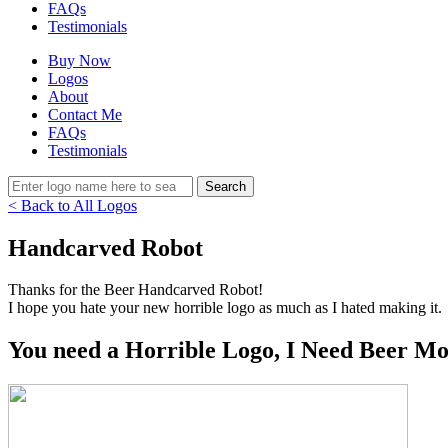
FAQs
Testimonials
Buy Now
Logos
About
Contact Me
FAQs
Testimonials
< Back to All Logos
Handcarved Robot
Thanks for the Beer Handcarved Robot!
I hope you hate your new horrible logo as much as I hated making it.
You need a Horrible Logo, I Need Beer Mo