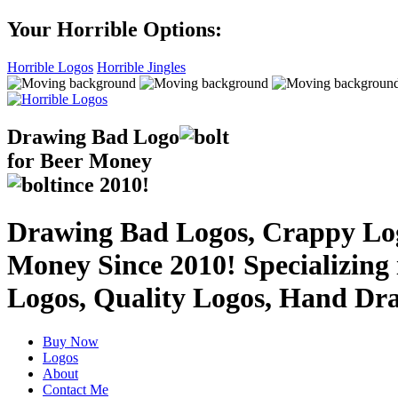
Your Horrible Options:
Horrible Logos
Horrible Jingles
Drawing Bad
Logo
for Beer Money
ince
2010!
Drawing Bad Logos, Crappy Logo
Money Since 2010! Specializing
Logos, Quality Logos, Hand Dr
Buy Now
Logos
About
Contact Me