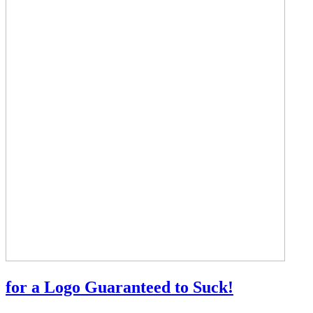
for a Logo Guaranteed to Suck!