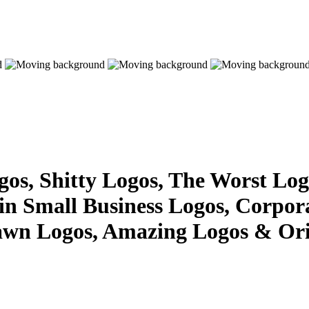
s, Shitty Logos, The Worst Logo
 in Small Business Logos, Corpor
awn Logos, Amazing Logos & Ori