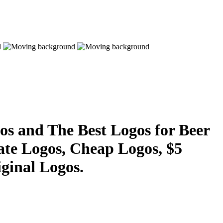
s and The Best Logos for Beer
ate Logos, Cheap Logos, $5
ginal Logos.