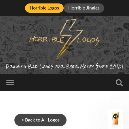
Horrible Logos
Horrible Jingles
ince
Drawing Bad
Logo
for Beer Money
2010!
< Back to All Logos