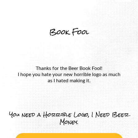
Book Fool
Thanks for the Beer Book Fool!
I hope you hate your new horrible logo as much
as I hated making it.
You need a Horrible Logo, I Need Beer
Money.