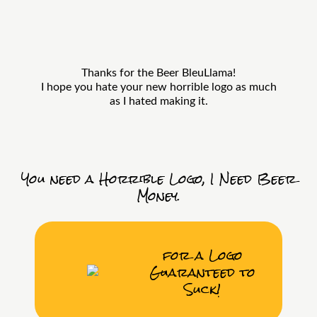
Thanks for the Beer BleuLlama!
I hope you hate your new horrible logo as much
as I hated making it.
You need a Horrible Logo, I Need Beer
Money.
for a Logo
Guaranteed to
Suck!