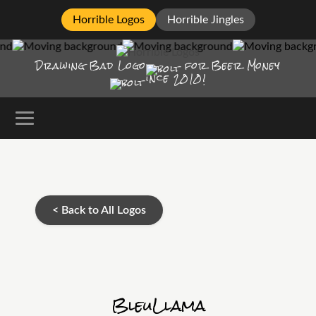
Horrible Logos
Horrible Jingles
Drawing Bad
Logo
for Beer Money
ince
2010!
< Back to All Logos
BleuLlama