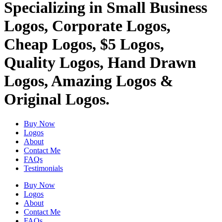
Specializing in Small Business
Logos, Corporate Logos,
Cheap Logos, $5 Logos,
Quality Logos, Hand Drawn
Logos, Amazing Logos &
Original Logos.
Buy Now
Logos
About
Contact Me
FAQs
Testimonials
Buy Now
Logos
About
Contact Me
FAQs