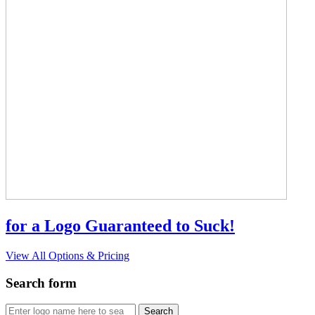
for a Logo Guaranteed to Suck!
View All Options & Pricing
Search form