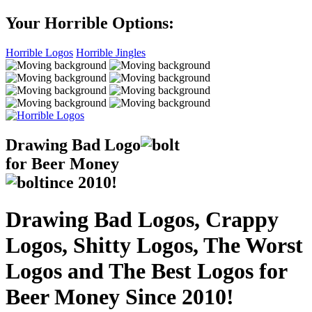
Your Horrible Options:
Horrible Logos
Horrible Jingles
Drawing Bad
Logo
for Beer Money
ince
2010!
Drawing Bad Logos, Crappy
Logos, Shitty Logos, The Worst
Logos and The Best Logos for
Beer Money Since 2010!