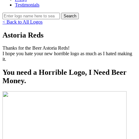
Testimonials
< Back to All Logos
Astoria Reds
Thanks for the Beer Astoria Reds!
I hope you hate your new horrible logo as much as I hated making
it.
You need a Horrible Logo, I Need Beer
Money.