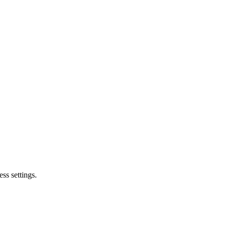
ss settings.