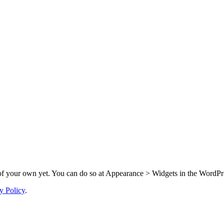
f your own yet. You can do so at Appearance > Widgets in the WordPre
y Policy
.