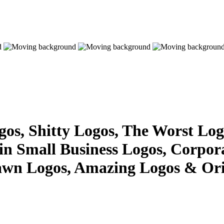
s, Shitty Logos, The Worst Logo
 in Small Business Logos, Corpor
awn Logos, Amazing Logos & Ori