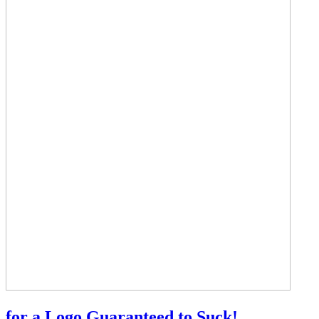
for a Logo Guaranteed to Suck!