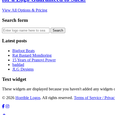
View All Options & Pricing
Search form
Latest posts
Bigfoot Beats
Rat Bastard Mondioring
15 Years of Pranovi Power
baddad
JLG Designs
Text widget
These widgets are displayed because you haven't added any widgets o
© 2026
Horrible Logos
. All rights reserved.
Terms of Service / Privac