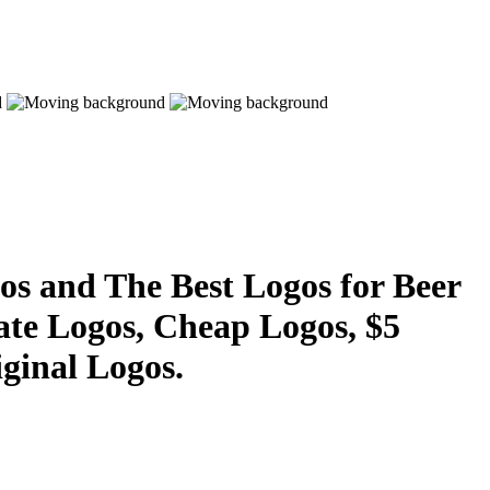
s and The Best Logos for Beer
ate Logos, Cheap Logos, $5
ginal Logos.