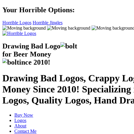
Your Horrible Options:
Horrible Logos
Horrible Jingles
Drawing Bad
Logo
for Beer Money
ince
2010!
Drawing Bad Logos, Crappy Logo
Money Since 2010! Specializing
Logos, Quality Logos, Hand Dr
Buy Now
Logos
About
Contact Me