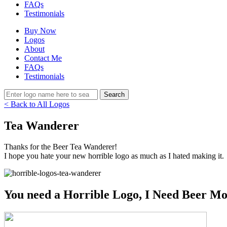
FAQs
Testimonials
Buy Now
Logos
About
Contact Me
FAQs
Testimonials
< Back to All Logos
Tea Wanderer
Thanks for the Beer Tea Wanderer!
I hope you hate your new horrible logo as much as I hated making it.
You need a Horrible Logo, I Need Beer Mo