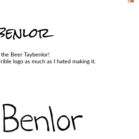
benlor
 the Beer Taybenlor!
ible logo as much as I hated making it.