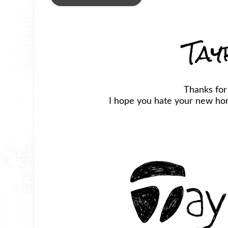
Tay
Thanks for
I hope you hate your new horr