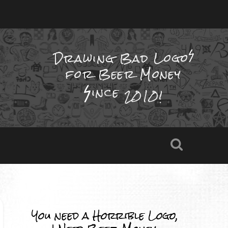
Drawing Bad
Logo
for Beer Money
ince
2010!
You need a Horrible Logo,