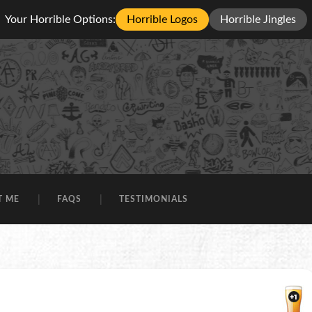
Your Horrible Options:
Horrible Logos
Horrible Jingles
T ME
FAQS
TESTIMONIALS