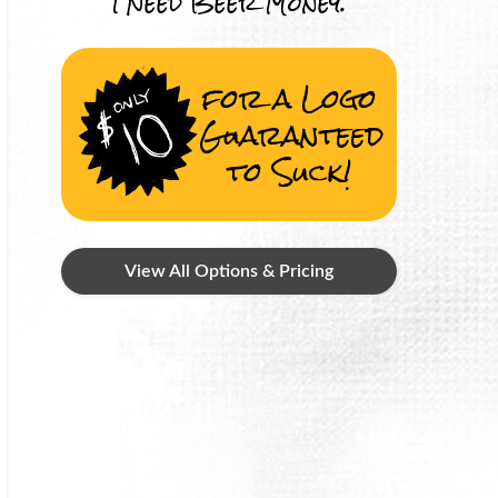
I Need Beer Money.
for a Logo
Guaranteed
to Suck!
View All Options & Pricing