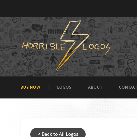
BUY NOW
LOGOS
ABOUT
CONTAC
< Back to All Logos