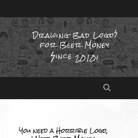
Drawing Bad
Logo
for Beer Money
ince
2010!
You need a Horrible Logo,