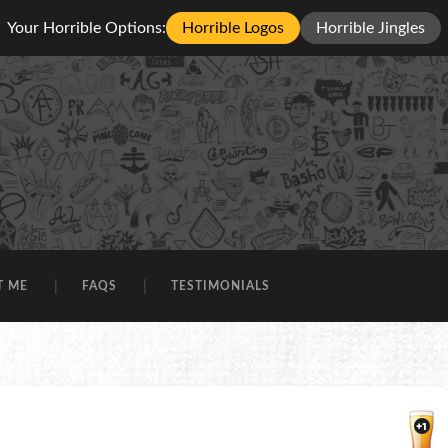
Your Horrible Options:
Horrible Logos
Horrible Jingles
T ME
FAQS
TESTIMONIALS