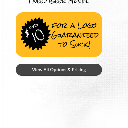
I Need Beer Money.
for a Logo
Guaranteed
to Suck!
View All Options & Pricing