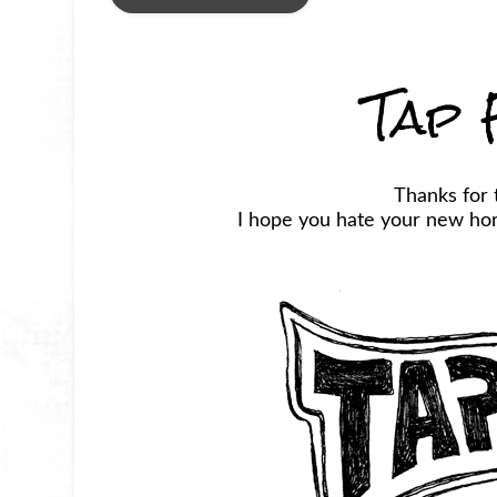
Tap 
Thanks for 
I hope you hate your new horr