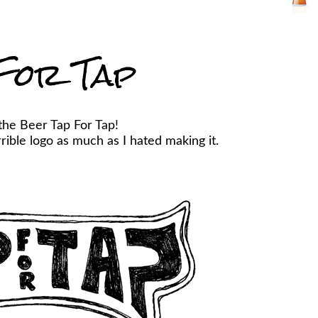
For Tap
the Beer Tap For Tap!
ible logo as much as I hated making it.