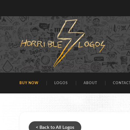
BUY NOW
LOGOS
ABOUT
CONTAC
< Back to All Logos