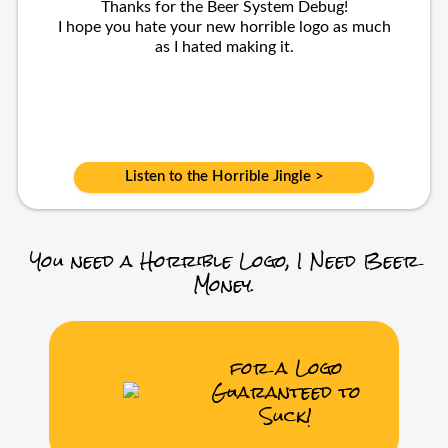
Thanks for the Beer System Debug!
I hope you hate your new horrible logo as much
as I hated making it.
Listen to the Horrible Jingle >
You need a Horrible Logo, I Need Beer
Money.
for a Logo
Guaranteed to
Suck!