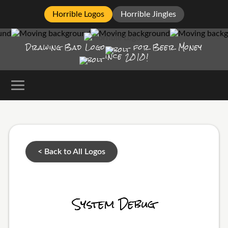
Horrible Logos
Horrible Jingles
Drawing Bad
Logo
for Beer Money
ince
2010!
< Back to All Logos
System Debug