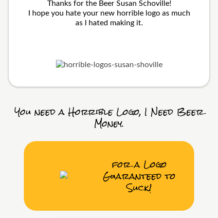
Thanks for the Beer Susan Schoville!
I hope you hate your new horrible logo as much
as I hated making it.
You need a Horrible Logo, I Need Beer
Money.
for a Logo
Guaranteed to
Suck!