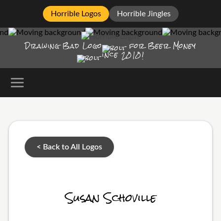
Horrible Logos
Horrible Jingles
Drawing Bad
Logo
for Beer Money
ince
2010!
< Back to All Logos
Susan Schoville