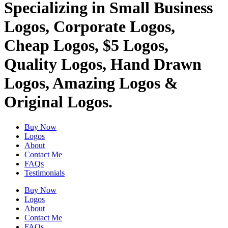
Specializing in Small Business
Logos, Corporate Logos,
Cheap Logos, $5 Logos,
Quality Logos, Hand Drawn
Logos, Amazing Logos &
Original Logos.
Buy Now
Logos
About
Contact Me
FAQs
Testimonials
Buy Now
Logos
About
Contact Me
FAQs