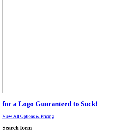
for a Logo Guaranteed to Suck!
View All Options & Pricing
Search form