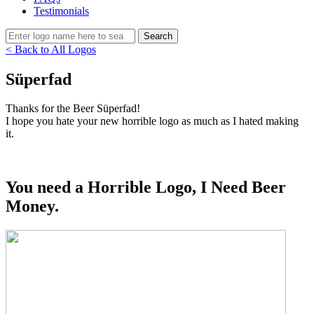
Testimonials
< Back to All Logos
Süperfad
Thanks for the Beer Süperfad!
I hope you hate your new horrible logo as much as I hated making
it.
You need a Horrible Logo, I Need Beer
Money.