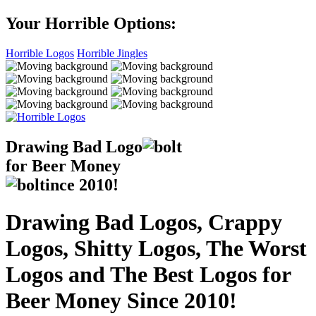
Your Horrible Options:
Horrible Logos
Horrible Jingles
Drawing Bad
Logo
for Beer Money
ince
2010!
Drawing Bad Logos, Crappy
Logos, Shitty Logos, The Worst
Logos and The Best Logos for
Beer Money Since 2010!