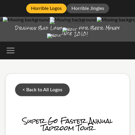
Horrible Logos
Horrible Jingles
Drawing Bad
Logo
for Beer Money
ince
2010!
< Back to All Logos
Super Go Faster Annual
Taproom Tour