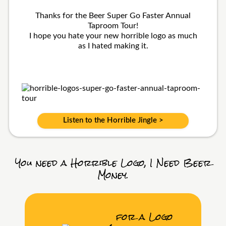
Thanks for the Beer Super Go Faster Annual
Taproom Tour!
I hope you hate your new horrible logo as much
as I hated making it.
Listen to the Horrible Jingle >
You need a Horrible Logo, I Need Beer
Money.
for a Logo