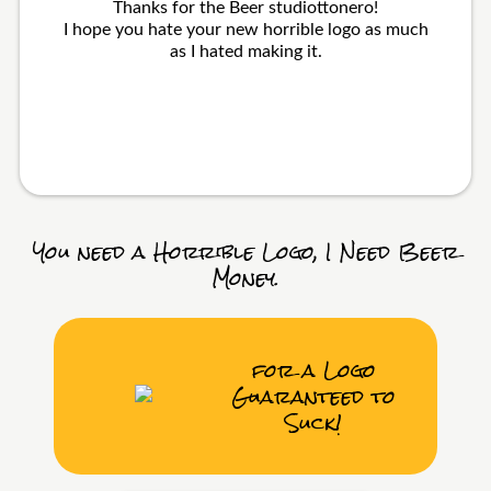
Thanks for the Beer studiottonero!
I hope you hate your new horrible logo as much
as I hated making it.
You need a Horrible Logo, I Need Beer
Money.
for a Logo
Guaranteed to
Suck!