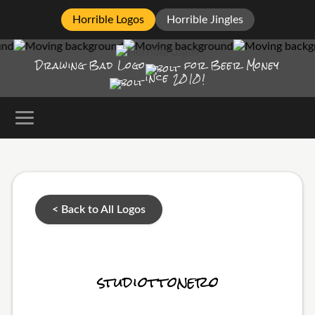
Horrible Logos
Horrible Jingles
Drawing Bad
Logo
for Beer Money
ince
2010!
< Back to All Logos
studiottonero