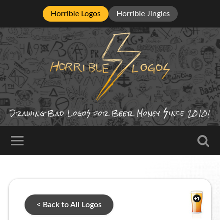
Horrible Logos
Horrible Jingles
ince
Drawing Bad
Logo
for Beer Money
2010!
< Back to All Logos