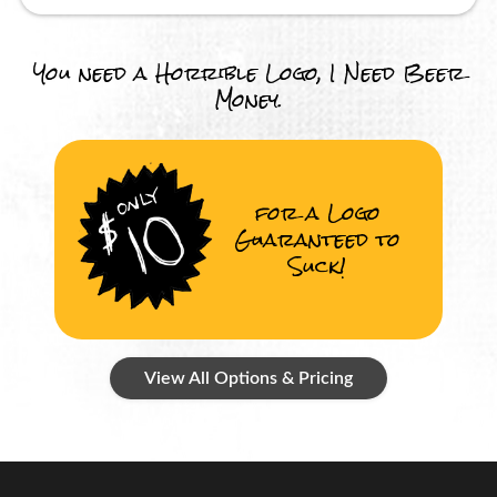
You need a Horrible Logo, I Need Beer
Money.
for a Logo
Guaranteed to
Suck!
View All Options & Pricing