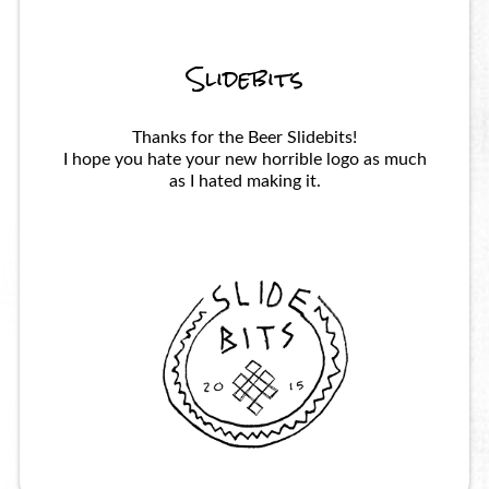
Slidebits
Thanks for the Beer Slidebits!
I hope you hate your new horrible logo as much
as I hated making it.