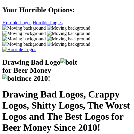
Your Horrible Options:
Horrible Logos
Horrible Jingles
Drawing Bad
Logo
for Beer Money
ince
2010!
Drawing Bad Logos, Crappy
Logos, Shitty Logos, The Worst
Logos and The Best Logos for
Beer Money Since 2010!