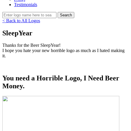
Testimonials
< Back to All Logos
SleepYear
Thanks for the Beer SleepYear!
I hope you hate your new horrible logo as much as I hated making
it.
You need a Horrible Logo, I Need Beer
Money.