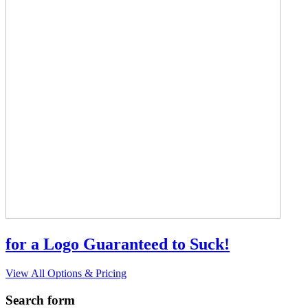
for a Logo Guaranteed to Suck!
View All Options & Pricing
Search form