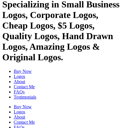
Specializing in Small Business
Logos, Corporate Logos,
Cheap Logos, $5 Logos,
Quality Logos, Hand Drawn
Logos, Amazing Logos &
Original Logos.
Buy Now
Logos
About
Contact Me
FAQs
Testimonials
Buy Now
Logos
About
Contact Me
FAQs