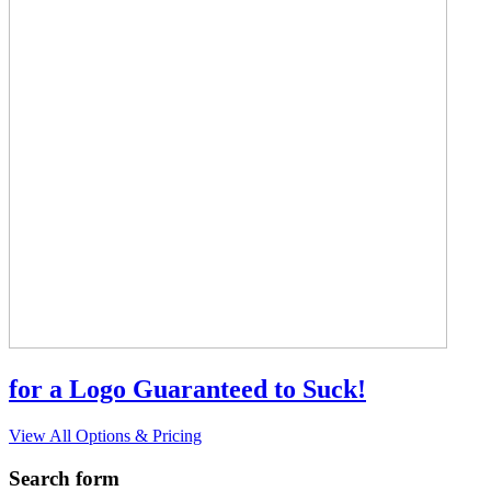
for a Logo Guaranteed to Suck!
View All Options & Pricing
Search form