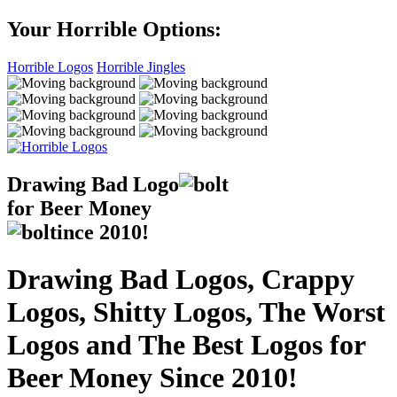
Your Horrible Options:
Horrible Logos
Horrible Jingles
Drawing Bad
Logo
for Beer Money
ince
2010!
Drawing Bad Logos, Crappy
Logos, Shitty Logos, The Worst
Logos and The Best Logos for
Beer Money Since 2010!