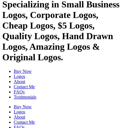
Specializing in Small Business
Logos, Corporate Logos,
Cheap Logos, $5 Logos,
Quality Logos, Hand Drawn
Logos, Amazing Logos &
Original Logos.
Buy Now
Logos
About
Contact Me
FAQs
Testimonials
Buy Now
Logos
About
Contact Me
FAQs