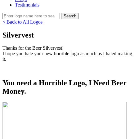
Testimonials
< Back to All Logos
Silvervest
Thanks for the Beer Silvervest!
I hope you hate your new horrible logo as much as I hated making
it.
You need a Horrible Logo, I Need Beer
Money.