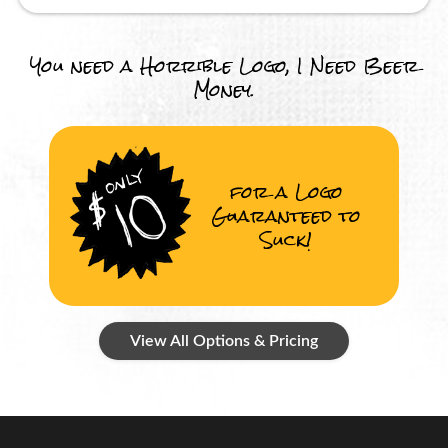
You need a Horrible Logo, I Need Beer
Money.
for a Logo
Guaranteed to
Suck!
View All Options & Pricing