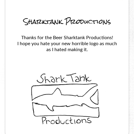
Sharktank Productions
Thanks for the Beer Sharktank Productions!
I hope you hate your new horrible logo as much
as I hated making it.