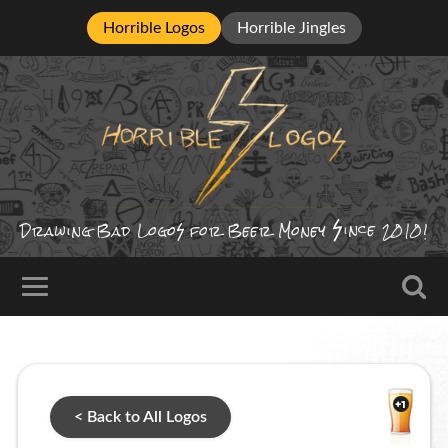
Horrible Logos
Horrible Jingles
ince
Drawing Bad
Logo
for Beer Money
2010!
< Back to All Logos