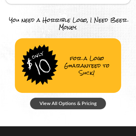
You need a Horrible Logo, I Need Beer
Money.
for a Logo
Guaranteed to
Suck!
View All Options & Pricing