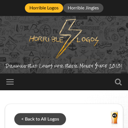
Horrible Logos
Horrible Jingles
ince
Drawing Bad
Logo
for Beer Money
2010!
< Back to All Logos