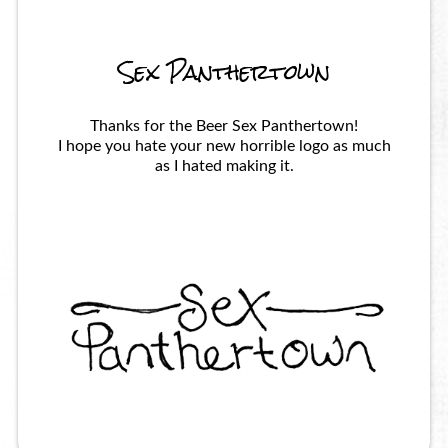
Sex Panthertown
Thanks for the Beer Sex Panthertown!
I hope you hate your new horrible logo as much
as I hated making it.