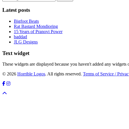
Latest posts
Bigfoot Beats
Rat Bastard Mondioring
15 Years of Pranovi Power
baddad
JLG Designs
Text widget
These widgets are displayed because you haven't added any widgets o
© 2026
Horrible Logos
. All rights reserved.
Terms of Service / Privac