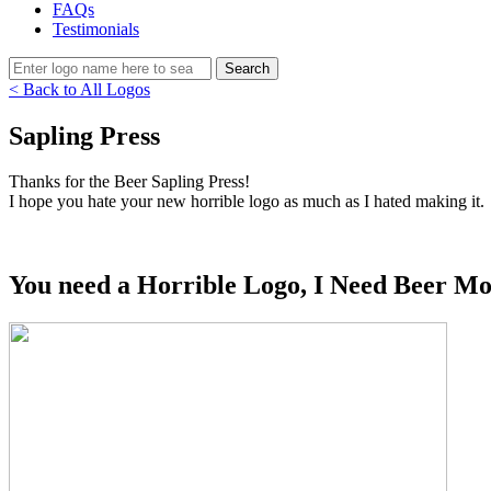
FAQs
Testimonials
< Back to All Logos
Sapling Press
Thanks for the Beer Sapling Press!
I hope you hate your new horrible logo as much as I hated making it.
You need a Horrible Logo, I Need Beer Mo