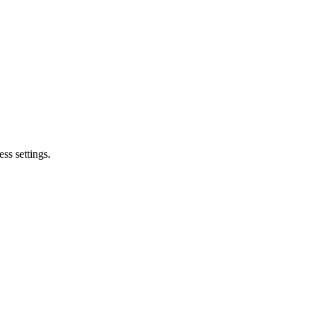
ss settings.