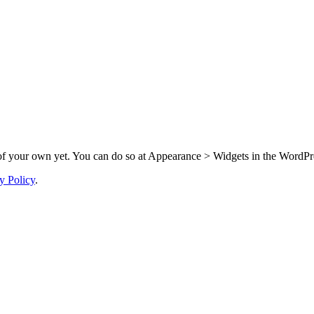
f your own yet. You can do so at Appearance > Widgets in the WordPre
y Policy
.