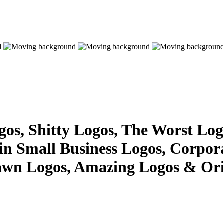
s, Shitty Logos, The Worst Logo
 in Small Business Logos, Corpor
awn Logos, Amazing Logos & Ori