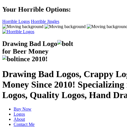
Your Horrible Options:
Horrible Logos
Horrible Jingles
Drawing Bad
Logo
for Beer Money
ince
2010!
Drawing Bad Logos, Crappy Logo
Money Since 2010! Specializing
Logos, Quality Logos, Hand Dr
Buy Now
Logos
About
Contact Me