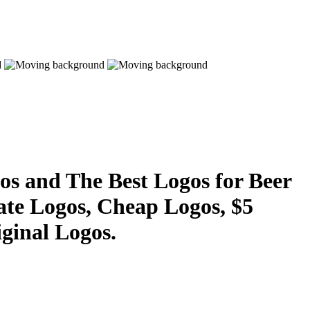
s and The Best Logos for Beer
ate Logos, Cheap Logos, $5
ginal Logos.