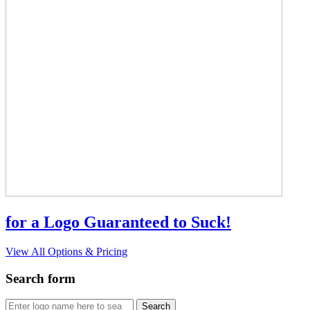
for a Logo Guaranteed to Suck!
View All Options & Pricing
Search form