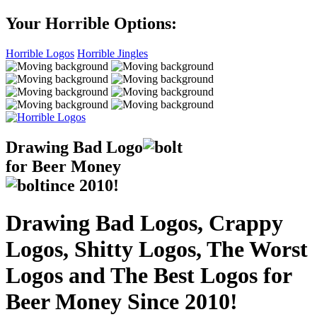
Your Horrible Options:
Horrible Logos
Horrible Jingles
Drawing Bad
Logo
for Beer Money
ince
2010!
Drawing Bad Logos, Crappy
Logos, Shitty Logos, The Worst
Logos and The Best Logos for
Beer Money Since 2010!