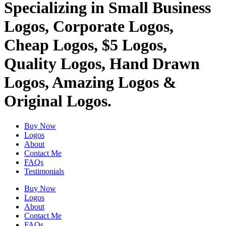
Specializing in Small Business
Logos, Corporate Logos,
Cheap Logos, $5 Logos,
Quality Logos, Hand Drawn
Logos, Amazing Logos &
Original Logos.
Buy Now
Logos
About
Contact Me
FAQs
Testimonials
Buy Now
Logos
About
Contact Me
FAQs