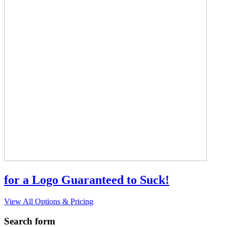
for a Logo Guaranteed to Suck!
View All Options & Pricing
Search form