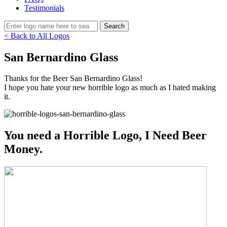
Testimonials
< Back to All Logos
San Bernardino Glass
Thanks for the Beer San Bernardino Glass!
I hope you hate your new horrible logo as much as I hated making
it.
You need a Horrible Logo, I Need Beer
Money.