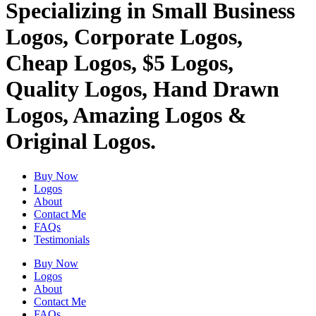
Specializing in Small Business
Logos, Corporate Logos,
Cheap Logos, $5 Logos,
Quality Logos, Hand Drawn
Logos, Amazing Logos &
Original Logos.
Buy Now
Logos
About
Contact Me
FAQs
Testimonials
Buy Now
Logos
About
Contact Me
FAQs