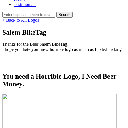
Testimonials
< Back to All Logos
Salem BikeTag
Thanks for the Beer Salem BikeTag!
I hope you hate your new horrible logo as much as I hated making
it.
You need a Horrible Logo, I Need Beer
Money.