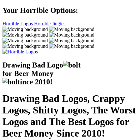
Your Horrible Options:
Horrible Logos
Horrible Jingles
Drawing Bad
Logo
for Beer Money
ince
2010!
Drawing Bad Logos, Crappy
Logos, Shitty Logos, The Worst
Logos and The Best Logos for
Beer Money Since 2010!