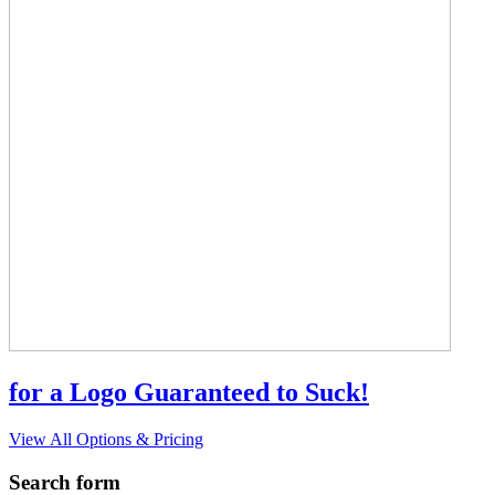
for a Logo Guaranteed to Suck!
View All Options & Pricing
Search form