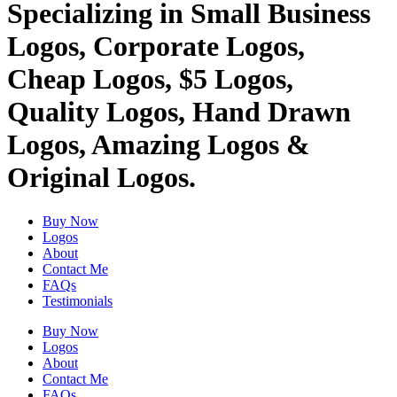
Specializing in Small Business
Logos, Corporate Logos,
Cheap Logos, $5 Logos,
Quality Logos, Hand Drawn
Logos, Amazing Logos &
Original Logos.
Buy Now
Logos
About
Contact Me
FAQs
Testimonials
Buy Now
Logos
About
Contact Me
FAQs