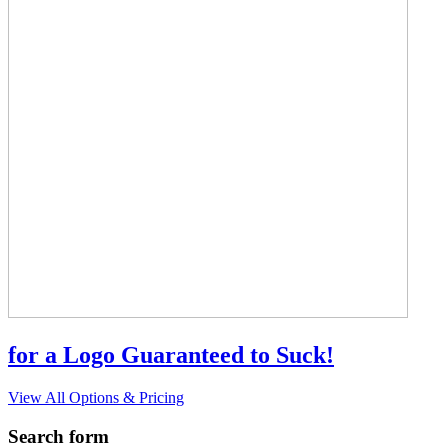
for a Logo Guaranteed to Suck!
View All Options & Pricing
Search form