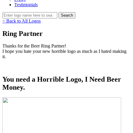
Testimonials
< Back to All Logos
Ring Partner
Thanks for the Beer Ring Partner!
I hope you hate your new horrible logo as much as I hated making
it.
You need a Horrible Logo, I Need Beer
Money.