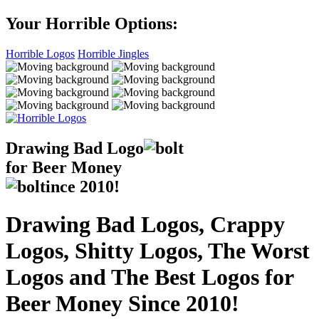
Your Horrible Options:
Horrible Logos
Horrible Jingles
Drawing Bad
Logo
for Beer Money
ince
2010!
Drawing Bad Logos, Crappy
Logos, Shitty Logos, The Worst
Logos and The Best Logos for
Beer Money Since 2010!