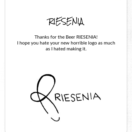
RIESENIA
Thanks for the Beer RIESENIA!
I hope you hate your new horrible logo as much
as I hated making it.