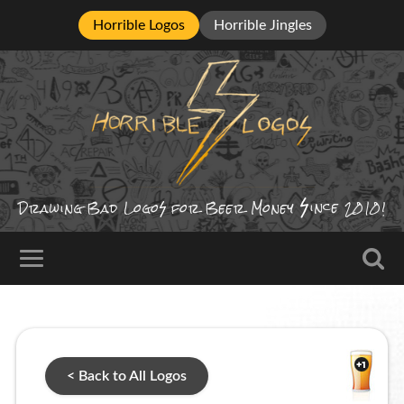
Horrible Logos
Horrible Jingles
ince
Drawing Bad
Logo
for Beer Money
2010!
< Back to All Logos