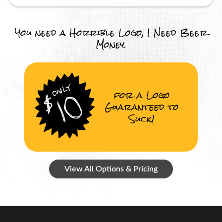
You need a Horrible Logo, I Need Beer
Money.
for a Logo
Guaranteed to
Suck!
View All Options & Pricing