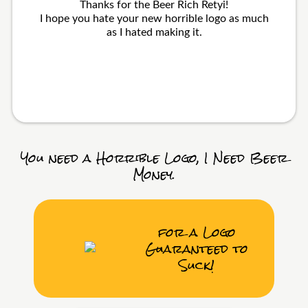
Thanks for the Beer Rich Retyi!
I hope you hate your new horrible logo as much
as I hated making it.
You need a Horrible Logo, I Need Beer
Money.
for a Logo
Guaranteed to
Suck!