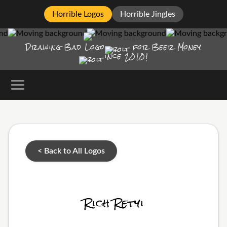
Horrible Logos
Horrible Jingles
Drawing Bad
Logo
for Beer Money
ince
2010!
< Back to All Logos
Rich Retyi