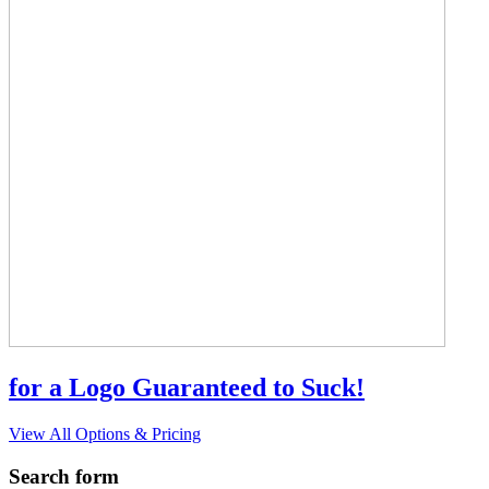
for a Logo Guaranteed to Suck!
View All Options & Pricing
Search form