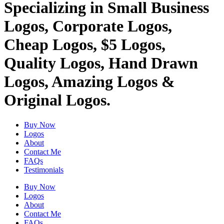
Specializing in Small Business
Logos, Corporate Logos,
Cheap Logos, $5 Logos,
Quality Logos, Hand Drawn
Logos, Amazing Logos &
Original Logos.
Buy Now
Logos
About
Contact Me
FAQs
Testimonials
Buy Now
Logos
About
Contact Me
FAQs