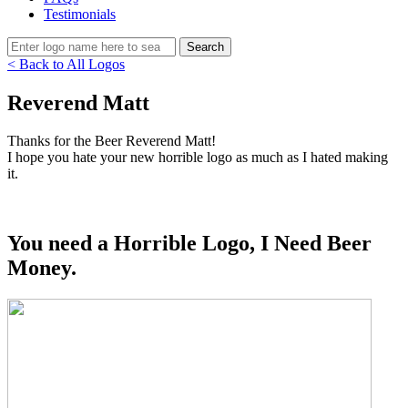
Testimonials
< Back to All Logos
Reverend Matt
Thanks for the Beer Reverend Matt!
I hope you hate your new horrible logo as much as I hated making
it.
You need a Horrible Logo, I Need Beer
Money.