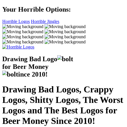
Your Horrible Options:
Horrible Logos
Horrible Jingles
Drawing Bad
Logo
for Beer Money
ince
2010!
Drawing Bad Logos, Crappy
Logos, Shitty Logos, The Worst
Logos and The Best Logos for
Beer Money Since 2010!