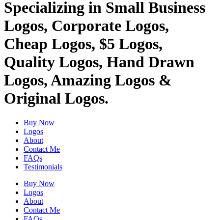
Specializing in Small Business
Logos, Corporate Logos,
Cheap Logos, $5 Logos,
Quality Logos, Hand Drawn
Logos, Amazing Logos &
Original Logos.
Buy Now
Logos
About
Contact Me
FAQs
Testimonials
Buy Now
Logos
About
Contact Me
FAQs