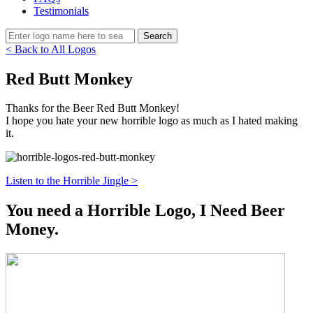
Testimonials
< Back to All Logos
Red Butt Monkey
Thanks for the Beer Red Butt Monkey!
I hope you hate your new horrible logo as much as I hated making
it.
Listen to the Horrible Jingle >
You need a Horrible Logo, I Need Beer
Money.