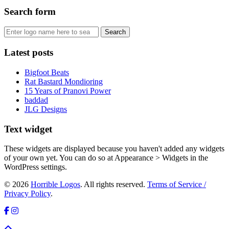
Search form
Latest posts
Bigfoot Beats
Rat Bastard Mondioring
15 Years of Pranovi Power
baddad
JLG Designs
Text widget
These widgets are displayed because you haven't added any widgets
of your own yet. You can do so at Appearance > Widgets in the
WordPress settings.
© 2026
Horrible Logos
. All rights reserved.
Terms of Service /
Privacy Policy
.