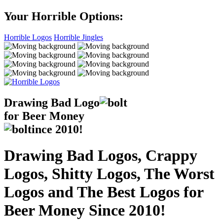
Your Horrible Options:
Horrible Logos
Horrible Jingles
Drawing Bad
Logo
for Beer Money
ince
2010!
Drawing Bad Logos, Crappy
Logos, Shitty Logos, The Worst
Logos and The Best Logos for
Beer Money Since 2010!