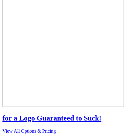
for a Logo Guaranteed to Suck!
View All Options & Pricing